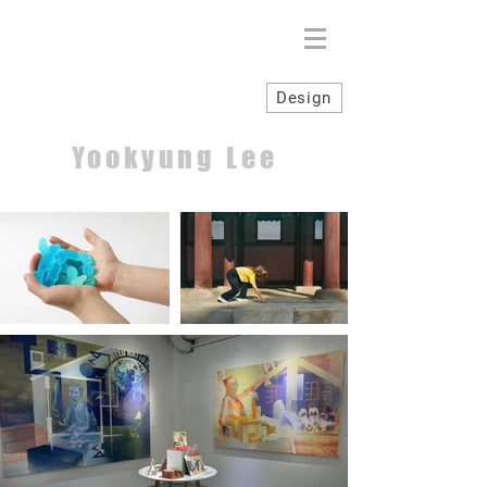
Design
Yookyung Lee