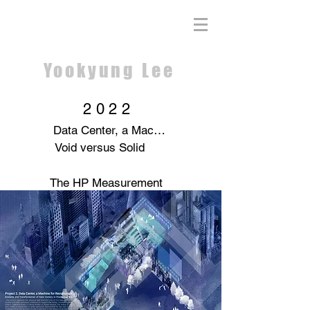
Yookyung Lee
2022
Data Center, a Machine for Recollection
Void versus Solid
The HP Measurement