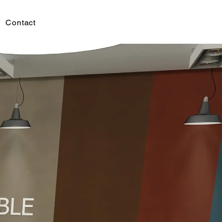
Contact