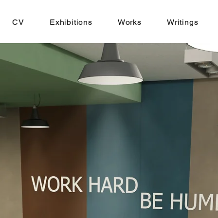
CV
Exhibitions
Works
Writings