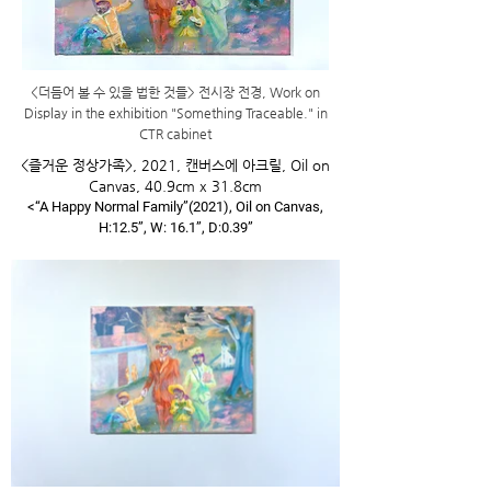
​<더듬어 볼 수 있을 법한 것들> 전시장 전경, Work on
Display in the exhibition "Something Traceable." in
CTR cabinet
<즐거운 정상가족>, 2021, 캔버스에 아크릴, Oil on
Canvas, 40.9cm x 31.8cm
<“A Happy Normal Family”(2021), Oil on Canvas,
H:12.5”, W: 16.1”, D:0.39”