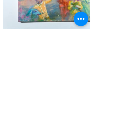
작품에 사용된 레퍼런스 및 연구용 드로잉
The references used for painting and a
drawing for the overall scheme