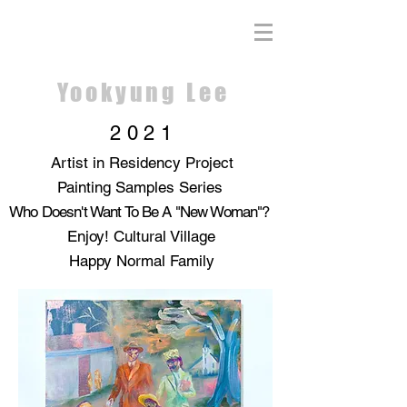
Yookyung Lee
2021
Artist in Residency Project
Painting Samples Series
Who Doesn't Want To Be A "New Woman"?
Enjoy! Cultural Village
Happy Normal Family